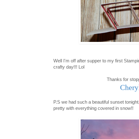
Well I'm off after supper to my first Stamp
crafty day!!! Lol
Thanks for stop
Chery
P.S we had such a beautiful sunset tonight,
pretty with everything covered in snow!!