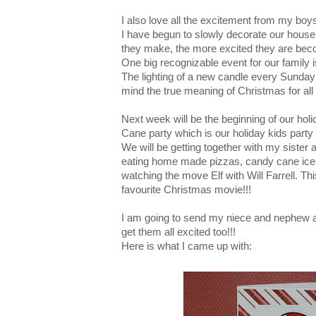
I also love all the excitement from my bo
I have begun to slowly decorate our hous
they make, the more excited they are bec
One big recognizable event for our family i
The lighting of a new candle every Sunday
mind the true meaning of Christmas for all 
Next week will be the beginning of our hol
Cane party which is our holiday kids party 
We will be getting together with my siste
eating home made pizzas, candy cane ice
watching the move Elf with Will Farrell. Thi
favourite Christmas movie!!!
I am going to send my niece and nephew an 
get them all excited too!!!
Here is what I came up with: