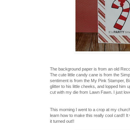
The background paper is from an old Reco
The cute little candy cane is from the Sim
sentiment is from the My Pink Stamper, B
glitter to his little cheeks, and lopped him 
cut with my die from Lawn Fawn. I just love 
This morning I went to a crop at my churc
learn how to make this really cool card!! It
it turned out!!