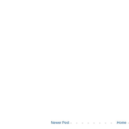
Newer Post
Home