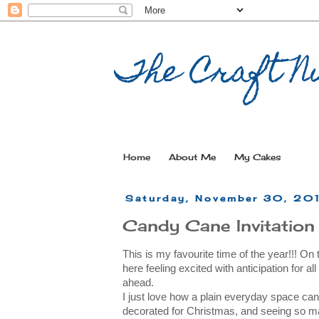
The Craft Nu
Home
About Me
My Cakes
Saturday, November 30, 20
Candy Cane Invitation
This is my favourite time of the year!!! On
here feeling excited with anticipation for al
ahead.
I just love how a plain everyday space can
decorated for Christmas, and seeing so ma