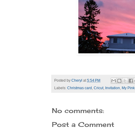
Posted by
Cheryl
at
5:54 PM
Labels:
Christmas card
,
Cricut
,
Invitation
,
My Pink
No comments:
Post a Comment