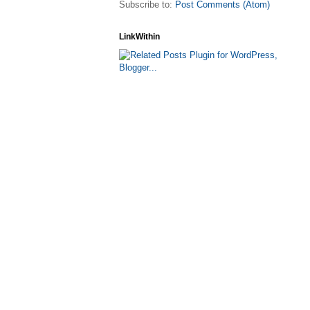
Subscribe to:
Post Comments (Atom)
LinkWithin