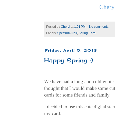
Chery
Posted by
Cheryl
at
1:01 PM
No comments:
Labels:
Spectrum Noir
,
Spring Card
Friday, April 5, 2013
Happy Spring :)
We have had a long and cold winter 
thought that I would make some cut
cards for some friends and family.
I decided to use this cute digital st
my card: