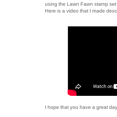
using the Lawn Fawn stamp set 
Here is a video that I made descr
I hope that you have a great day.