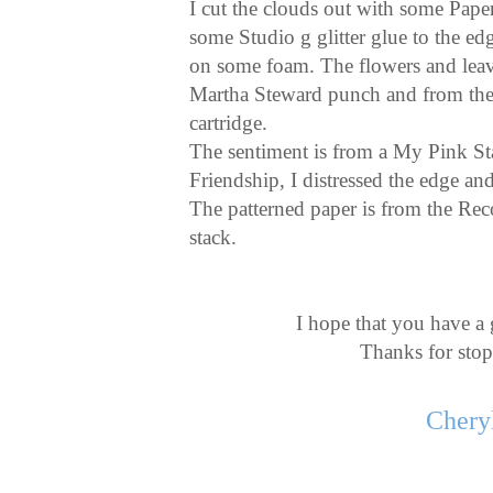
I cut the clouds out with some Pape
some Studio g glitter glue to the e
on some foam. The flowers and leav
Martha Steward punch and from th
cartridge.
The sentiment is from a My Pink St
Friendship, I distressed the edge an
The patterned paper is from the Re
stack.
I hope that you have a 
Thanks for sto
Chery