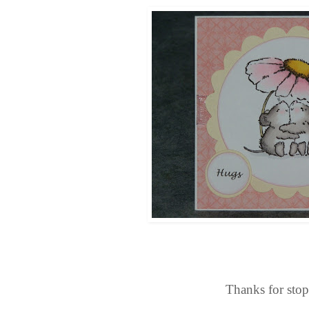
Thanks for sto