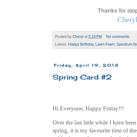
Thanks for sto
Chery
Posted by
Cheryl
at
5:18 PM
No comments:
Labels:
Happy Birthday
,
Lawn Fawn
,
Spectrum No
Friday, April 19, 2013
Spring Card #2
Hi Everyone, Happy Friday!!!
Over the last little while I have bee
spring, it is my favourite time of t