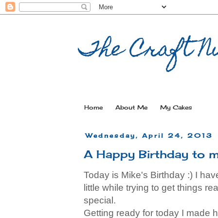
The Craft Nu
Home
About Me
My Cakes
Wednesday, April 24, 2013
A Happy Birthday to m
Today is Mike's Birthday :) I ha
little while trying to get things 
special.
Getting ready for today I made 