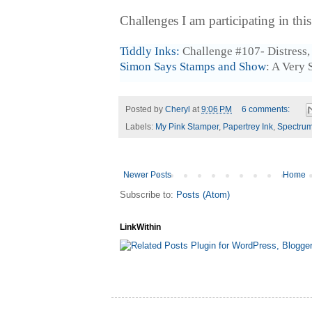
Challenges I am participating in thi
Tiddly Inks:
Challenge #107- Distress
Simon Says Stamps and Show
: A Very 
Posted by
Cheryl
at
9:06 PM
6 comments:
Labels:
My Pink Stamper
,
Papertrey Ink
,
Spectrum
Newer Posts
Home
Subscribe to:
Posts (Atom)
LinkWithin