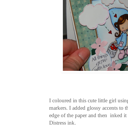
I coloured in this cute little girl u
markers. I added glossy accents to th
edge of the paper and then inked i
Distress ink.