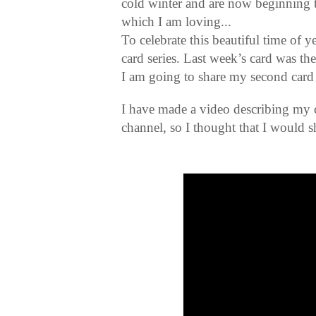
cold winter and are now beginning 
which I am loving...
To celebrate this beautiful time of 
card series. Last week’s card was the
I am going to share my second card 
I have made a video describing my
channel, so I thought that I would sh