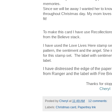
memories.
Since we will be away I wanted her to know 
throughout Christmas day. My mom loves a
fit!
To make this card I have use Recollections
from the Believe stack.
I have used the Love Lives Here stamp se
pattern, the sentiment and the angel. She is
for this stamp set.
The label with sentimen
label.
I have distressed the edge of the paper
from Ranger and the label with Fire Bri
Tha nks for stop
Cheryl
Posted by
Cheryl
at
11:49 AM
12 comments:
Labels:
Christmas card
,
Papertrey Ink