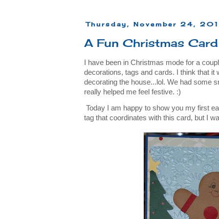
Thursday, November 24, 201
A Fun Christmas Card
I have been in Christmas mode for a coupl
decorations, tags and cards. I think that it 
decorating the house...lol. We had some s
really helped me feel festive. :)
Today I am happy to show you my first ea
tag that coordinates with this card, but I wa