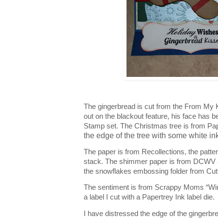
The gingerbread is cut from the From My K
out on the blackout feature, his face has
Stamp set. The Christmas tree is from Pa
the edge of the tree with some white ink 
The paper is from Recollections, the patter
stack. The shimmer paper is from DCWV 
the snowflakes embossing folder from Cut
The sentiment is from Scrappy Moms “Win
a label I cut with a Papertrey Ink label die.
I have distressed the edge of the gingerbr