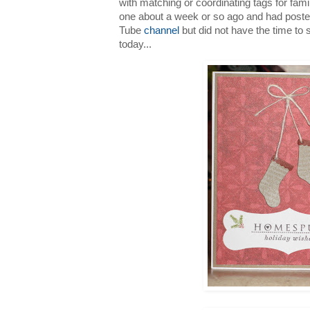
with matching or coordinating tags for fami
one about a week or so ago and had post
Tube
channel
but did not have the time to 
today...