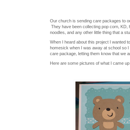
Our church is sending care packages to 
They have been collecting pop corn, KD, 
noodles, and any other little thing that a s
When I heard about this project I wanted to
homesick when I was away at school so I 
care package, letting them know that we a
Here are some pictures of what I came up wi