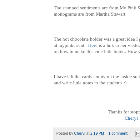
The stamped sentiments are from My Pink 
monograms are from Martha Stewart.
The hot chocolate holder was a great idea I
at mypinkcricut.
Here
is a link to her viedo
on how to make this cute little book...How y
I have left the cards empty on the inside so
and write little notes to the students :)
Thanks for stop
Cheryl
Posted by
Cheryl
at
2:19 PM
1 comment: