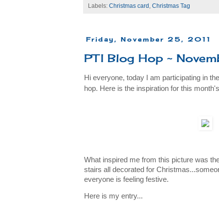
Labels:
Christmas card
,
Christmas Tag
Friday, November 25, 2011
PTI Blog Hop ~ Novem
Hi everyone, today I am participating in th
hop. Here is the inspiration for this month's
What inspired me from this picture was th
stairs all decorated for Christmas...someo
everyone is feeling festive.
Here is my entry...