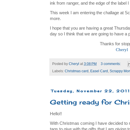
ink from ranger, and the edge of the label I
This week I am entering the challage at 
more.
I hope that you are having a great Thursd
day so I think that we are going to have a p
Thanks for stop
Cheryl
Posted by
Cheryl
at
3:08 PM
3 comments:
Labels:
Christmas card
,
Easel Card
,
Scrappy Mo
Tuesday, November 22, 201
Getting ready for Chris
Hello!!
With Christmas coming I have decided to
tags to give with the gifts that I am giving 