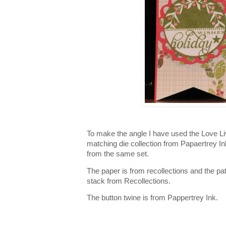
To make the angle I have used the Love L
matching die collection from Papaertrey I
from the same set.
The paper is from recollections and the pa
stack from Recollections.
The button twine is from Pappertrey Ink.