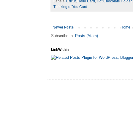
Labels:
Cricut
,
Hello Card
,
Hot Chocolate Holder
Thinking of You Card
Newer Posts
Home
Subscribe to:
Posts (Atom)
LinkWithin