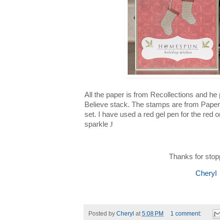
All the paper is from Recollections and he 
Believe stack. The stamps are from Paper
set. I have used a red gel pen for the red on
sparkle
J
Thanks for stop
Cheryl
Posted by
Cheryl
at
5:08 PM
1 comment: