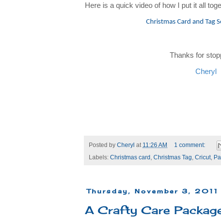
Here is a quick video of how I put it all toge
Christmas Card and Tag S
Thanks for stop
Cheryl
Posted by
Cheryl
at
11:26 AM
1 comment:
Labels:
Christmas card
,
Christmas Tag
,
Cricut
,
Pa
Thursday, November 3, 2011
A Crafty Care Packag