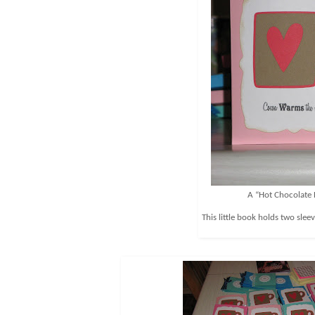
A “Hot Chocolate
This little book holds two slee