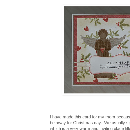
I have made this card for my mom becaus
be away for Christmas day.
We usually s
which is a very warm and inviting place fi