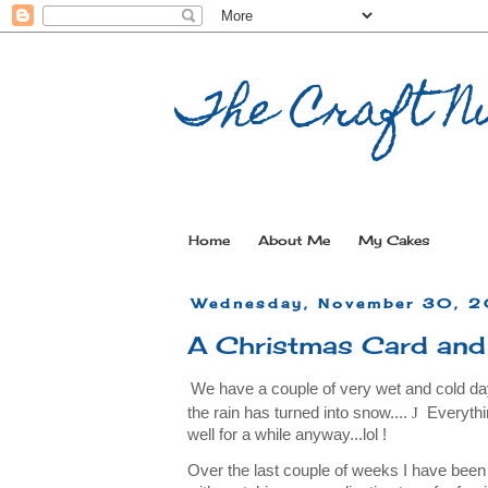
The Craft Nu
Home
About Me
My Cakes
Wednesday, November 30, 2
A Christmas Card and
We have a couple of very wet and cold day
the rain has turned into snow....
J
Everythi
well for a while anyway...lol !
Over the last couple of weeks I have be