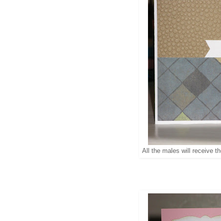
All the males will receive th