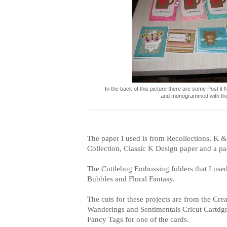
In the back of this picture there are some Post i
and monogrammed with the s
The paper I used is from Recollections, K
Collection, Classic K Design paper and a p
The Cuttlebug Embossing folders that I used 
Bubbles and Floral Fantasy.
The cuts for these projects are from the Cre
Wanderings and Sentimentals Cricut Cartdgri
Fancy Tags for one of the cards.