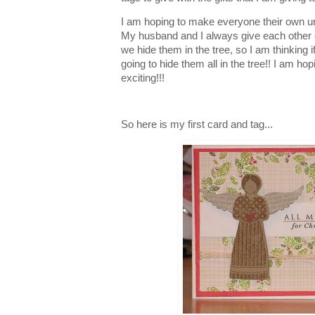
I am hoping to make everyone their own un
My husband and I always give each other
we hide them in the tree, so I am thinking 
going to hide them all in the tree!! I am hopi
exciting!!!
So here is my first card and tag...