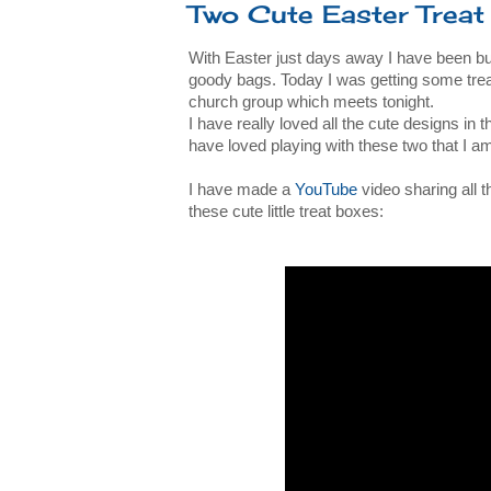
Two Cute Easter Treat
With Easter just days away I have been bus
goody bags. Today I was getting some treat
church group which meets tonight.
I have really loved all the cute designs in 
have loved playing with these two that I a
I have made a
YouTube
video sharing all 
these cute little treat boxes: