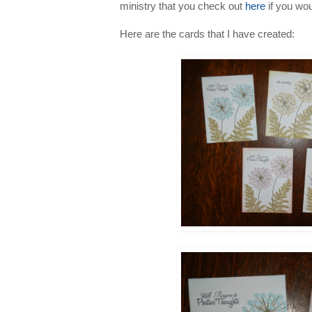
ministry that you check out
here
if you woul
Here are the cards that I have created: