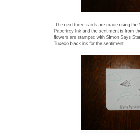
The next three cards are made using the 
Papertrey Ink and the sentiment is from th
flowers are stamped with Simon Says St
Tuxedo black ink for the sentiment.