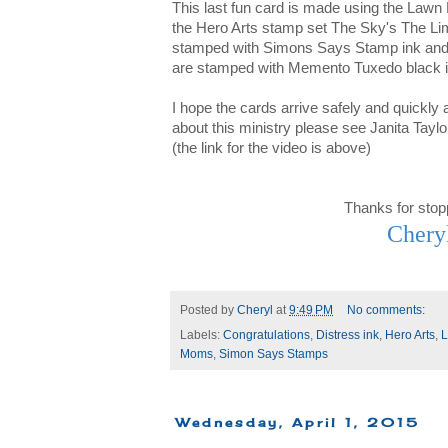
This last fun card is made using the Lawn
the Hero Arts stamp set The Sky's The Limi
stamped with Simons Says Stamp ink and t
are stamped with Memento Tuxedo black i
I hope the cards arrive safely and quickly
about this ministry please see Janita Taylo
(the link for the video is above)
Thanks for stop
Chery
Posted by
Cheryl
at
9:49 PM
No comments:
Labels:
Congratulations
,
Distress ink
,
Hero Arts
,
L
Moms
,
Simon Says Stamps
Wednesday, April 1, 2015