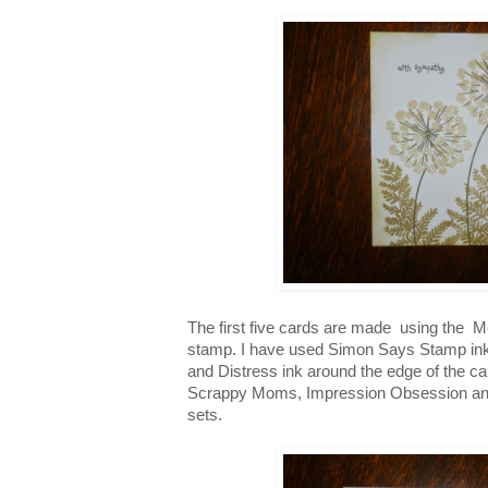
The first five cards are made using the
stamp. I have used Simon Says Stamp ink
and Distress ink around the edge of the c
Scrappy Moms, Impression Obsession a
sets.