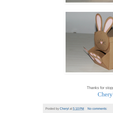
Thanks for stop
Chery
Posted by
Cheryl
at
5:10 PM
No comments: