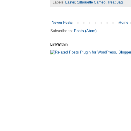
Labels:
Easter
,
Silhouette Cameo
,
Treat Bag
Newer Posts
Home
Subscribe to:
Posts (Atom)
LinkWithin