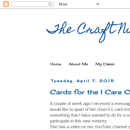
The Craft Nu
Home
About Me
My Cakes
Tuesday, April 7, 2015
Cards for the I Care 
A couple of week ago I received a message 
would like to apart of her church's card minis
something that I have wanted to do for a w
participate in this new ministry.
She has a video on her YouTube channel sha