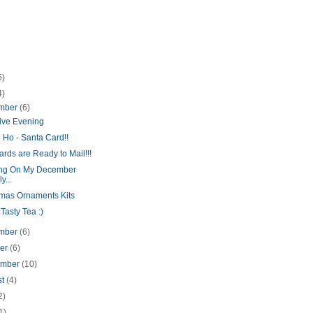
5)
4)
mber
(6)
tive Evening
 Ho - Santa Card!!
rds are Ready to Mail!!!
ng On My December
y...
tmas Ornaments Kits
asty Tea :)
mber
(6)
ber
(6)
ember
(10)
st
(4)
2)
1)