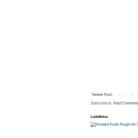
Newer Post
Subscribe to:
Post Comment
LinkWithin