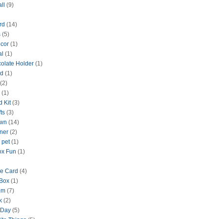
ll
(9)
rd
(14)
s
(5)
cor
(1)
al
(1)
olate Holder
(1)
rd
(1)
(2)
(1)
d Kit
(3)
ts
(3)
wn
(14)
nner
(2)
 pet
(1)
ox Fun
(1)
ne Card
(4)
Box
(1)
um
(7)
k
(2)
 Day
(5)