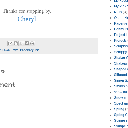
My Favor
My Pink
Thanks for stopping by,
Nails
(3)
Cheryl
Organizi
Papertre
Penny B
Project L
Projects
Scrapbo
t
,
Lawn Fawn
,
Papertrey Ink
Scrappy
Shaker 
Shakers 
s:
Shaped 
Silhouet
Simon S
ment
Smash b
snowflak
Snowma
Spectrum
Spring
(2
Spring C
Stampin'
Stamps o