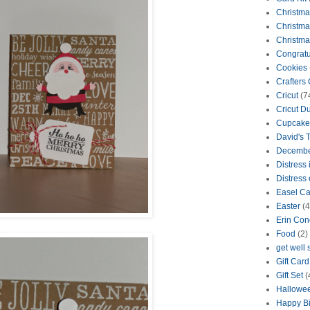
Christma
Christma
Christma
Congratu
Cookies
Crafters
Cricut
(7
Cricut D
Cupcake
David's 
Decembe
Distress 
Distress 
Easel Ca
Easter
(4
Erin Con
Food
(2)
get well
Gift Car
Gift Set
(
Hallowe
Happy Bi