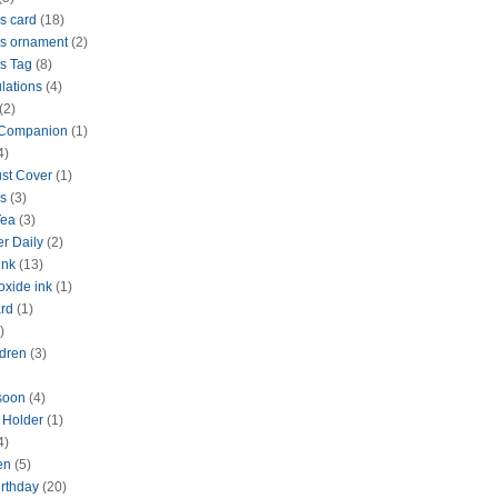
s card
(18)
s ornament
(2)
s Tag
(8)
lations
(4)
(2)
 Companion
(1)
4)
ust Cover
(1)
s
(3)
Tea
(3)
r Daily
(2)
ink
(13)
oxide ink
(1)
rd
(1)
)
dren
(3)
 soon
(4)
d Holder
(1)
4)
en
(5)
rthday
(20)