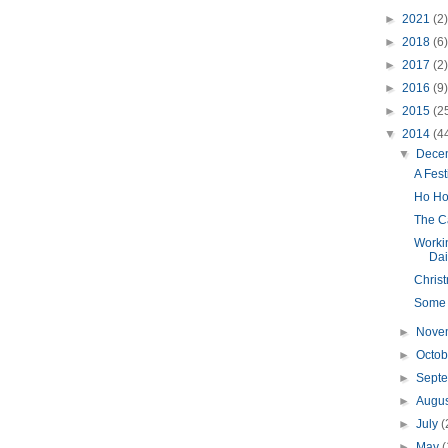
►
2021
(2)
►
2018
(6)
►
2017
(2)
►
2016
(9)
►
2015
(2
▼
2014
(4
▼
Dece
A Fes
Ho Ho
The Ca
Worki
Dail
Chris
Some T
►
Nove
►
Octo
►
Sept
►
Augu
►
July
(
►
May
(