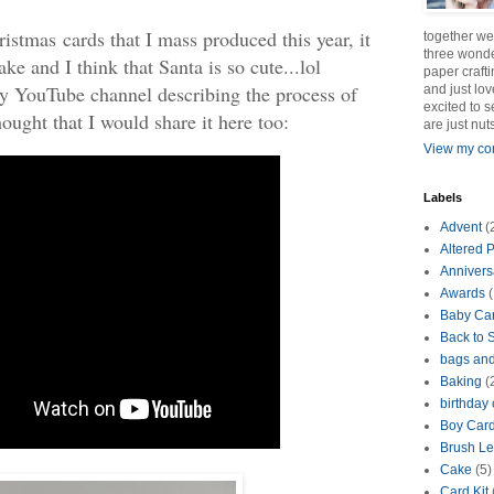
ristmas cards that I mass produced this year, it
together we
three wonde
ke and I think that Santa is so cute...lol
paper crafti
my YouTube channel describing the process of
and just lov
excited to 
hought that I would share it here too:
are just nut
View my com
Labels
Advent
(
Altered P
Annivers
Awards
(
Baby Ca
Back to 
bags an
Baking
(
birthday
Boy Car
Brush Le
Cake
(5)
Card Kit