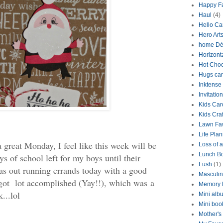
Happy Fa
Haul
(4)
Hello Ca
Hero Art
home Dé
Horizont
Hot Choc
Hugs ca
Inktense
Invitation
Kids Car
Kids Craf
Lawn Fa
Life Pla
 great Monday, I feel like this week will be
Loss of a
Lunch B
ys of school left for my boys until their
Lush
(1)
as out running errands today with a good
Masculi
I got lot accomplished (Yay!!), which was a
Memory 
...lol
Mini alb
Mini boo
Mother's