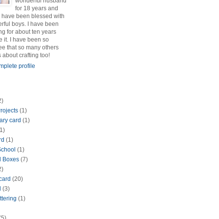
wonderful husband
for 18 years and
 have been blessed with
rful boys. I have been
ng for about ten years
e it. I have been so
see that so many others
s about crafting too!
plete profile
2)
rojects
(1)
ary card
(1)
1)
rd
(1)
School
(1)
d Boxes
(7)
2)
 card
(20)
d
(3)
ttering
(1)
(5)