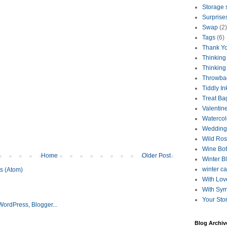
Storage 
Surprise
Swap
(2)
Tags
(6)
Thank Y
Thinking
Thinking
Throwba
Tiddly In
Treat Ba
Valentin
Watercol
Wedding
Wild Ro
Wine Bot
Home
Older Post
Winter B
winter c
s (Atom)
With Lov
With Sy
Your Sto
Blog Archiv