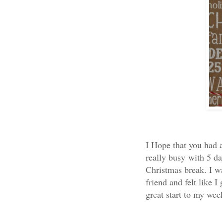
I Hope that you had a
really busy with 5 da
Christmas break. I w
friend and felt like 
great start to my week