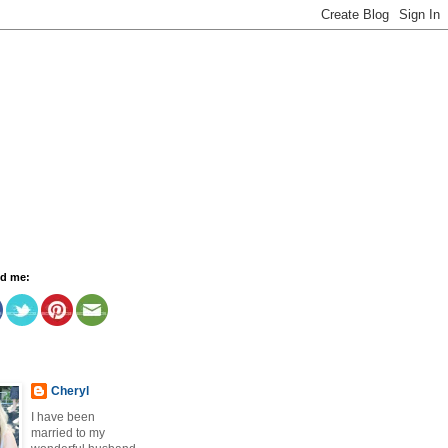
nd me:
Cheryl
I have been
married to my