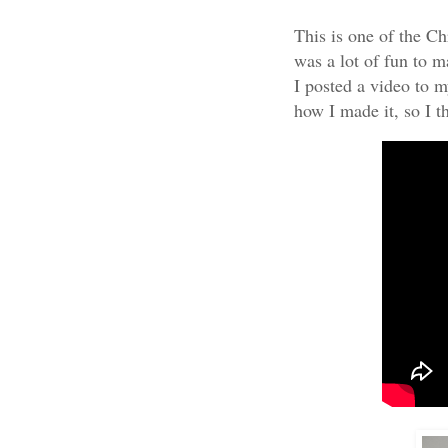
This is one of the Ch
was a lot of fun to ma
I posted a video to 
how I made it, so I t