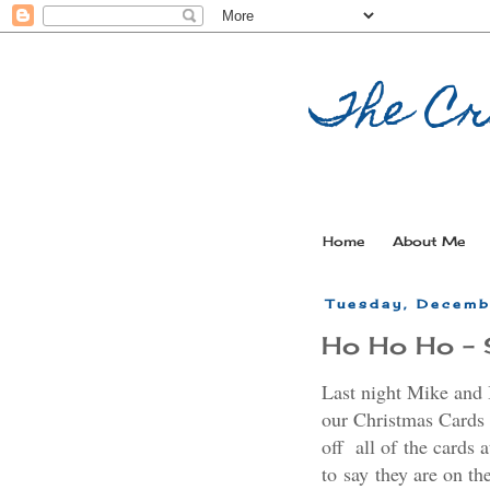
The Cr
Home
About Me
Tuesday, Decemb
Ho Ho Ho - 
Last night Mike and I
our Christmas Cards 
off all of the cards 
to say they are on th