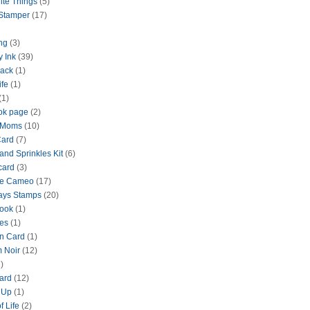
ite Things
(5)
 Stamper
(17)
ng
(3)
y Ink
(39)
lack
(1)
ife
(1)
(1)
ok page
(2)
 Moms
(10)
Card
(7)
and Sprinkles Kit
(6)
card
(3)
te Cameo
(17)
ays Stamps
(20)
ook
(1)
es
(1)
n Card
(1)
 Noir
(12)
)
ard
(12)
 Up
(1)
f Life
(2)