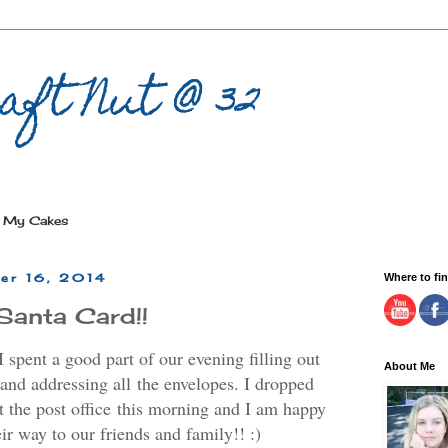
aft Nut @ 32
My Cakes
er 16, 2014
Where to fi
Santa Card!!
 spent a good part of our evening filling out
About Me
and addressing all the envelopes. I dropped
at the post office this morning and I am happy
eir way to our friends and family!! :)