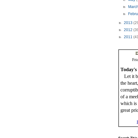
►
Marc
►
Febr
►
2013
(2
►
2012
(3
►
2011
(4
Fri
Today's
Let it b
the heart
corrupti
of a meek
which is 
great pri