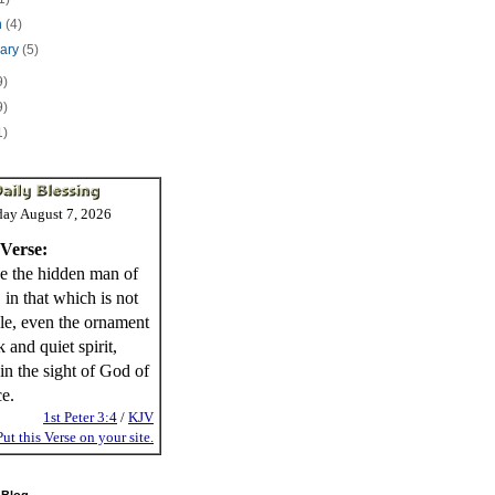
h
(4)
uary
(5)
9)
9)
1)
day August 7, 2026
 Verse:
e the hidden man of
, in that which is not
ble, even the ornament
 and quiet spirit,
in the sight of God of
ce.
1st Peter 3:4
/
KJV
Put this Verse on your site.