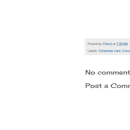
Posted by
Cheryl
at
7:28 AM
Labels:
Christmas card
,
Cricu
No comment
Post a Com