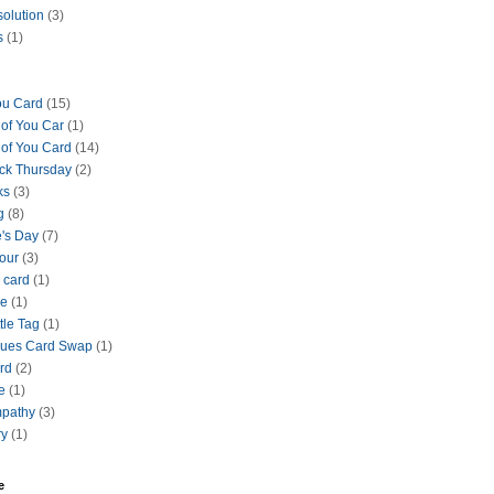
solution
(3)
s
(1)
ou Card
(15)
 of You Car
(1)
 of You Card
(14)
ck Thursday
(2)
ks
(3)
g
(8)
e's Day
(7)
our
(3)
 card
(1)
se
(1)
tle Tag
(1)
lues Card Swap
(1)
ard
(2)
e
(1)
mpathy
(3)
ry
(1)
e