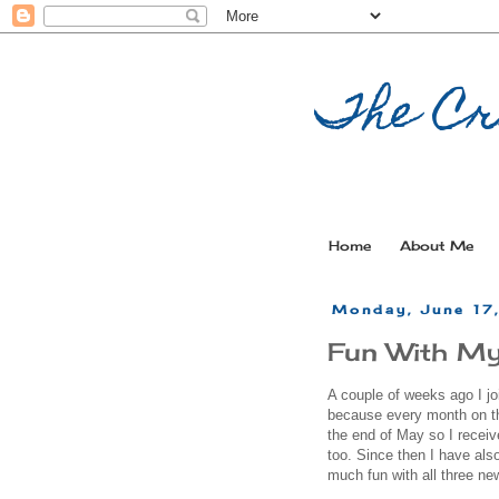
The Cr
Home
About Me
Monday, June 17
Fun With My
A couple of weeks ago I jo
because every month on the
the end of May so I recei
too. Since then I have al
much fun with all three ne