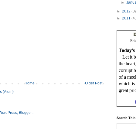
►
Janu
►
2012
(3
►
2011
(4
Fri
Today's
Let it b
the heart
corrupti
of a meek
which is 
Home
Older Post
great pri
s (Atom)
Search This