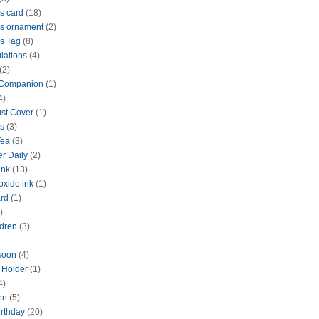
s card
(18)
s ornament
(2)
s Tag
(8)
lations
(4)
(2)
 Companion
(1)
4)
ust Cover
(1)
s
(3)
Tea
(3)
r Daily
(2)
ink
(13)
oxide ink
(1)
rd
(1)
)
dren
(3)
 soon
(4)
d Holder
(1)
4)
en
(5)
rthday
(20)