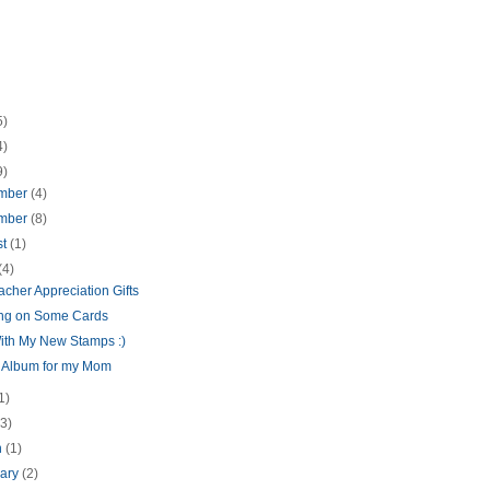
5)
4)
9)
mber
(4)
mber
(8)
st
(1)
(4)
cher Appreciation Gifts
ng on Some Cards
ith My New Stamps :)
i Album for my Mom
1)
(3)
h
(1)
uary
(2)