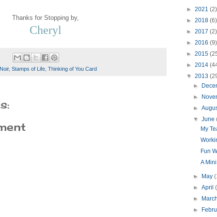
►
2021
(2)
Thanks for Stopping by,
►
2018
(6)
Cheryl
►
2017
(2)
►
2016
(9)
►
2015
(2
►
2014
(4
Noir
,
Stamps of Life
,
Thinking of You Card
▼
2013
(2
►
Dece
►
Nove
s:
►
Augu
▼
June
ment
My Tea
Worki
Fun W
A Min
►
May
(
►
April
►
Marc
►
Febr