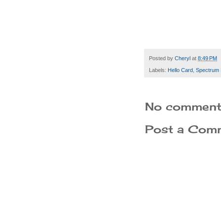
Posted by
Cheryl
at
8:49 PM
Labels:
Hello Card
,
Spectrum 
No comment
Post a Com