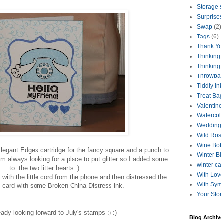
Storage 
Surprise
Swap
(2)
Tags
(6)
Thank Y
Thinking
Thinking
Throwba
Tiddly In
Treat Ba
Valentin
Watercol
Wedding
Wild Ro
Wine Bot
legant Edges cartridge for the fancy square and a punch to
Winter B
I am always looking for a place to put glitter so I added some
winter c
to the two litter hearts :)
With Lov
with the little cord from the phone and then distressed the
With Sy
e card with some Broken China Distress ink.
Your Sto
eady looking forward to July's stamps :) :)
Blog Archiv