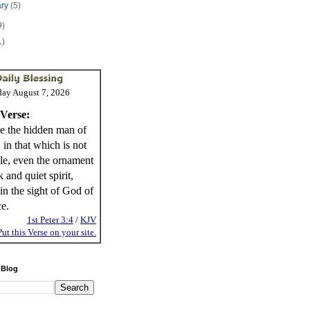
ary
(5)
9)
1)
day August 7, 2026
 Verse:
e the hidden man of
, in that which is not
ble, even the ornament
 and quiet spirit,
in the sight of God of
ce.
1st Peter 3:4
/
KJV
Put this Verse on your site.
 Blog