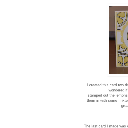
I created this card two 
wondered if 
I stamped out the lemons
them in with some Inktens
gre
The last card I made was 