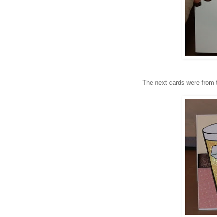
The next cards were from 