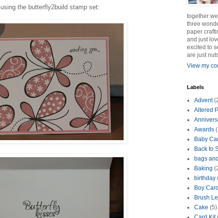
using the butterfly2build stamp set:
together we
three wonde
paper crafti
and just lov
excited to 
are just nut
View my com
Labels
Advent
(
Altered P
Annivers
Awards
(
Baby Ca
Back to 
bags an
Baking
(
birthday
Boy Car
Brush Le
Cake
(5)
Card Kit