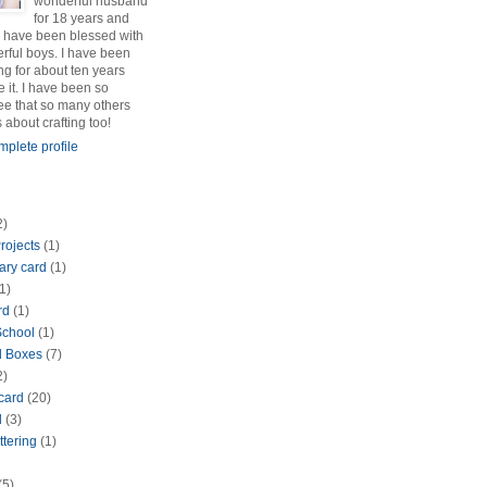
wonderful husband
for 18 years and
 have been blessed with
rful boys. I have been
ng for about ten years
e it. I have been so
see that so many others
s about crafting too!
plete profile
2)
rojects
(1)
ary card
(1)
1)
rd
(1)
School
(1)
d Boxes
(7)
2)
 card
(20)
d
(3)
ttering
(1)
(5)