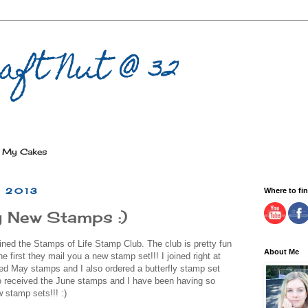
aft Nut @ 32
My Cakes
, 2013
Where to fi
 New Stamps :)
ined the Stamps of Life Stamp Club. The club is pretty fun
About Me
 first they mail you a new stamp set!!! I joined right at
ved May stamps and I also ordered a butterfly stamp set
so received the June stamps and I have been having so
w stamp sets!!! :)