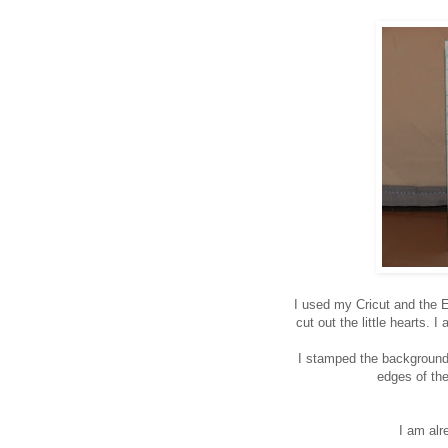
I used my Cricut and the E
cut out the little hearts. 
I stamped the background 
edges of th
I am alr