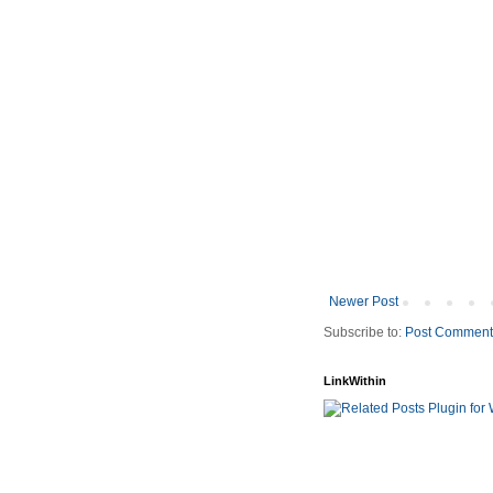
Newer Post
Subscribe to:
Post Comment
LinkWithin