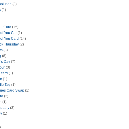
solution
(3)
s
(1)
ou Card
(15)
 of You Car
(1)
 of You Card
(14)
ck Thursday
(2)
ks
(3)
g
(8)
e's Day
(7)
our
(3)
 card
(1)
se
(1)
tle Tag
(1)
lues Card Swap
(1)
ard
(2)
e
(1)
mpathy
(3)
ry
(1)
e