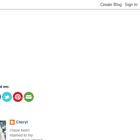
nd me:
Cheryl
I have been
married to my