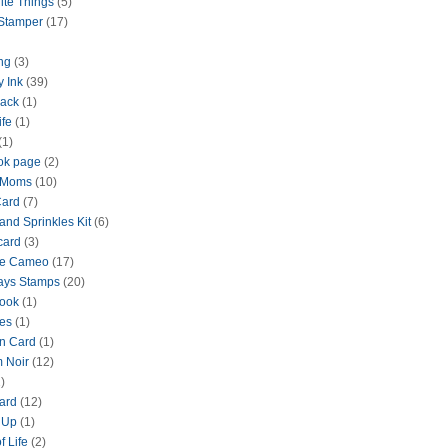
ite Things
(5)
 Stamper
(17)
ng
(3)
y Ink
(39)
lack
(1)
ife
(1)
(1)
ok page
(2)
 Moms
(10)
Card
(7)
and Sprinkles Kit
(6)
card
(3)
te Cameo
(17)
ays Stamps
(20)
ook
(1)
es
(1)
n Card
(1)
 Noir
(12)
)
ard
(12)
 Up
(1)
f Life
(2)