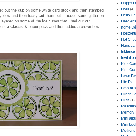
Happy Fa
Haul
(4)
ed out the cup on some white card stock and then stamped
Hello Ca
ellow and then fussy cut them out. I added some glitter on
 layered on some of the ice cubes that I had cut out.
Hero Art
from a Classic K paper pack and then added a brown bow.
home Dé
Horizont
Hot Choc
Hugs ca
Inktense
Invitation
Kids Car
Kids Craf
Lawn Fa
Life Pla
Loss of a
Lunch B
Lush
(1)
Masculi
Memory 
Mini alb
Mini boo
Mother's