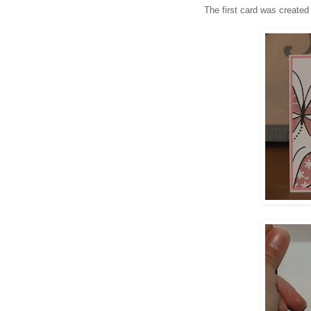
The first card was created 