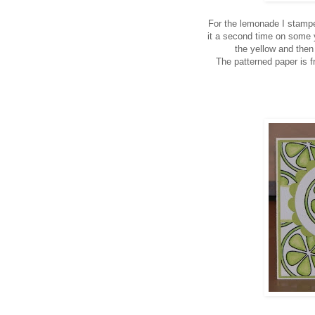
For the lemonade I stamp
it a second time on some y
the yellow and then
The patterned paper is 