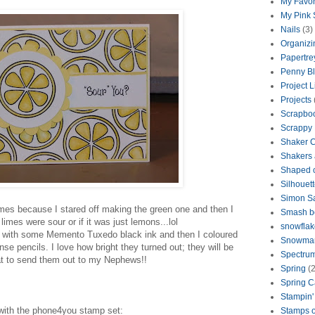
My Favor
My Pink
Nails
(3)
Organizi
Papertre
Penny B
Project L
Projects
Scrapbo
Scrappy
Shaker 
Shakers 
Shaped 
Silhouet
Simon S
times because I stared off making the green one and then I
Smash b
limes were sour or if it was just lemons...lol
snowflak
 with some Memento Tuxedo black ink and then I coloured
Snowma
e pencils. I love how bright they turned out; they will be
Spectrum
at to send them out to my Nephews!!
Spring
(2
Spring C
Stampin'
with the phone4you stamp set:
Stamps o