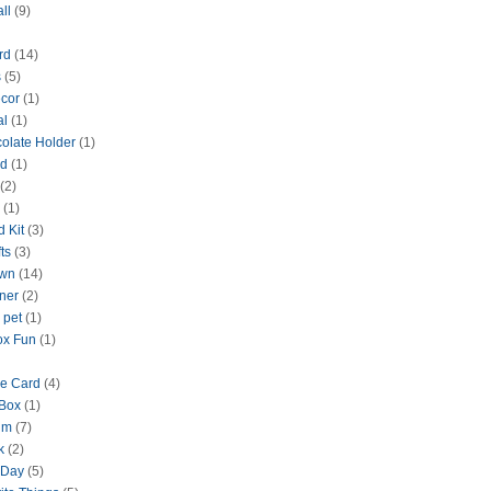
ll
(9)
rd
(14)
s
(5)
cor
(1)
al
(1)
olate Holder
(1)
rd
(1)
(2)
(1)
d Kit
(3)
ts
(3)
wn
(14)
nner
(2)
 pet
(1)
ox Fun
(1)
ne Card
(4)
Box
(1)
um
(7)
k
(2)
 Day
(5)