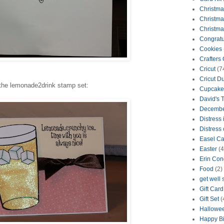
Christma
Christma
Christma
Congratu
Cookies
Crafters
Cricut
(7
Cricut D
the lemonade2drink stamp set:
Cupcake
David's 
Decembe
Distress 
Distress 
Easel Ca
Easter
(4
Erin Con
Food
(2)
get well
Gift Car
Gift Set
(
Hallowe
Happy Bi