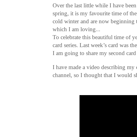
Over the last little while I have bee
spring, it is my favourite time of t
cold winter and are now beginning 
which I am loving...
To celebrate this beautiful time of 
card series. Last week’s card was the
I am going to share my second card 
I have made a video describing my
channel, so I thought that I would sh