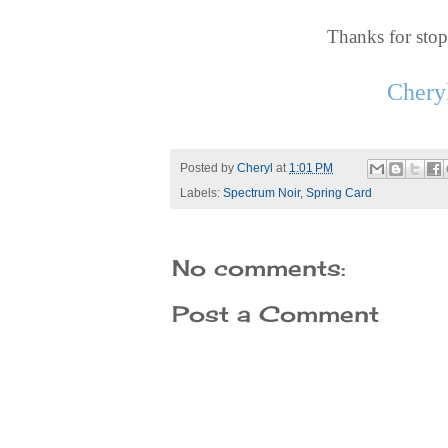
Thanks for sto
Chery
Posted by
Cheryl
at
1:01 PM
Labels:
Spectrum Noir
,
Spring Card
No comments:
Post a Comment