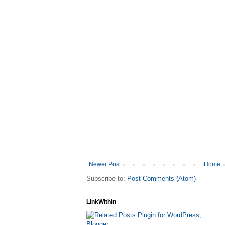
Newer Post
Home
Subscribe to:
Post Comments (Atom)
LinkWithin