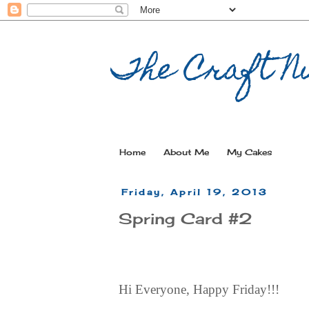
The Craft Nu
Home
About Me
My Cakes
Friday, April 19, 2013
Spring Card #2
Hi Everyone, Happy Friday!!!