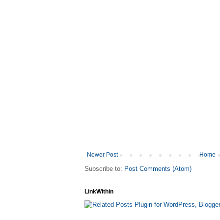
Newer Post
Home
Subscribe to:
Post Comments (Atom)
LinkWithin