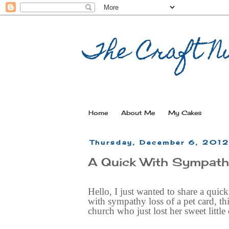
The Craft Nu
Home
About Me
My Cakes
Thursday, December 6, 201
A Quick With Sympat
Hello, I just wanted to share a quick
with sympathy loss of a pet card, thi
church who just lost her sweet little