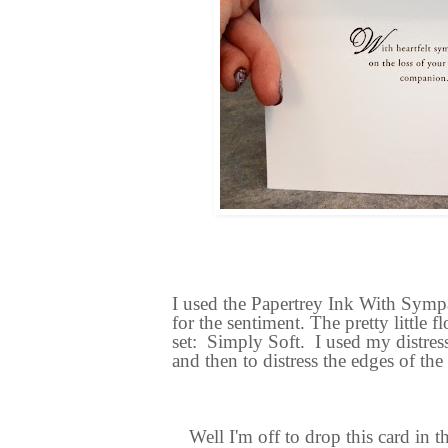
I used the Papertrey Ink With Sympa
for the sentiment. The pretty little 
set: Simply Soft. I used my distress
and then to distress the edges of the
Well I'm off to drop this card in t