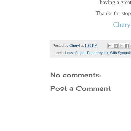
having a great
Thanks for sto
Chery
Posted by
Cheryl
at
1:35 PM
Labels:
Loss of a pet
,
Papertrey Ink
,
With Sympat
No comments:
Post a Comment