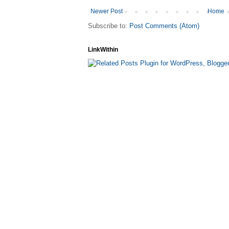
Newer Post
Home
Subscribe to:
Post Comments (Atom)
LinkWithin