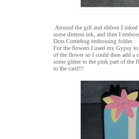
Around the gift and ribbon I inked
some distress ink, and then I emboss
Dots Cuttlebug embossing folder.
For the flowers I used my Gypsy to c
of the flower so I could then add a cu
some glitter to the pink part of the
to the card!!!