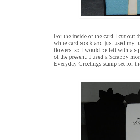
For the inside of the card I cut out
white card stock and just used my pa
flowers, so I would be left with a sq
of the present. I used a Scrappy mo
Everyday Greetings stamp set for th