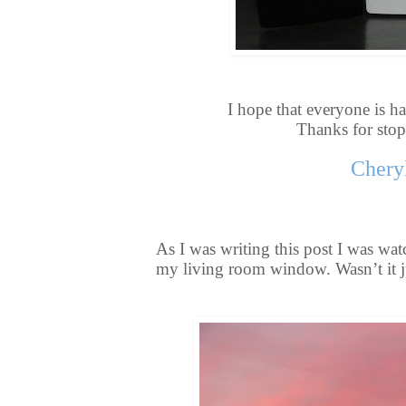
I hope that everyone is ha
Thanks for sto
Chery
As I was writing this post I was wat
my living room window. Wasn’t it j