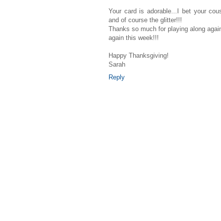
Your card is adorable...I bet your co
and of course the glitter!!!
Thanks so much for playing along again
again this week!!!
Happy Thanksgiving!
Sarah
Reply