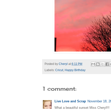
Posted by
Cheryl
at
6:11 PM
Labels:
Cricut
,
Happy Birthday
1 comment:
Live Love and Scrap
November 18, 2
What a beautiful sunset Miss Cheryl!!!