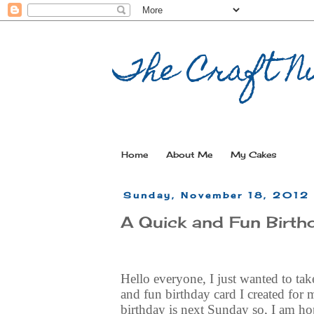
The Craft Nu
Home
About Me
My Cakes
Sunday, November 18, 2012
A Quick and Fun Birth
Hello everyone, I just wanted to tak
and fun birthday card I created for 
birthday is next Sunday so, I am hop