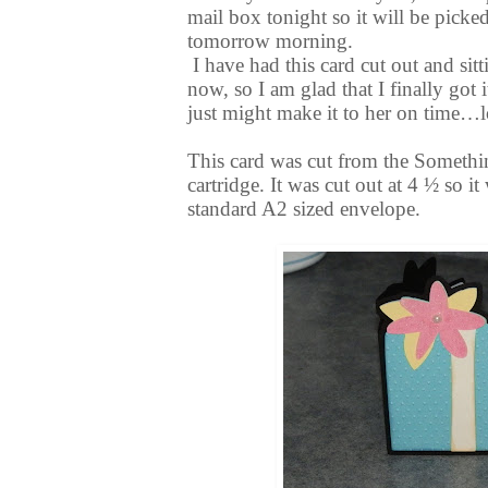
mail box tonight so it will be picke
tomorrow morning.
I have had this card cut out and sit
now, so I am glad that I finally got it
just might make it to her on time…lo
This card was cut from the Somethin
cartridge. It was cut out at 4 ½ so it 
standard A2 sized envelope.