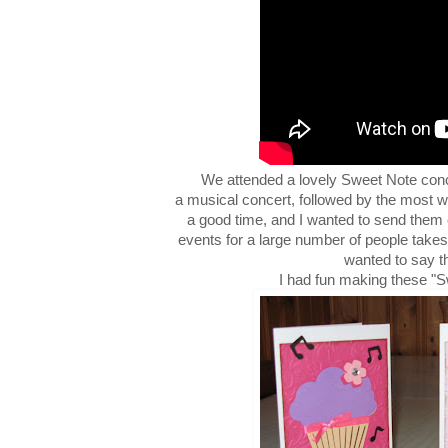
We attended a lovely Sweet Note conce
a musical concert, followed by the most w
a good time, and I wanted to send them
events for a large number of people takes 
wanted to say t
I had fun making these "