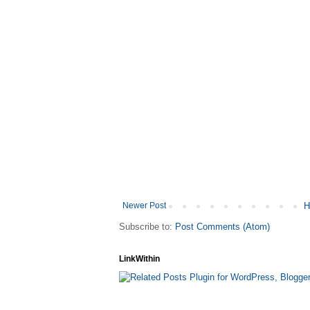
Newer Post
H
Subscribe to:
Post Comments (Atom)
LinkWithin