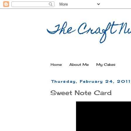
The Craft Nu
Home
About Me
My Cakes
Thursday, February 24, 201
Sweet Note Card