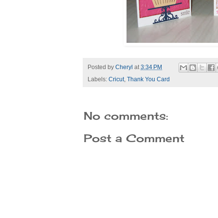
Posted by
Cheryl
at
3:34 PM
Labels:
Cricut
,
Thank You Card
No comments:
Post a Comment